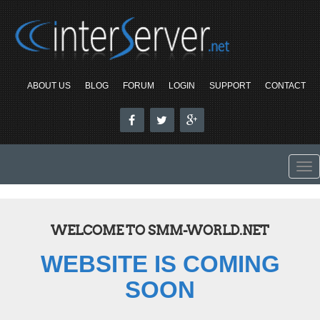
ABOUT US
BLOG
FORUM
LOGIN
SUPPORT
CONTACT
To
nav
WELCOME TO SMM-WORLD.NET
WEBSITE IS COMING
SOON