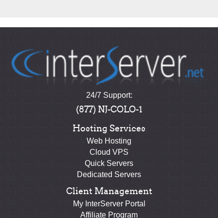
24/7 Support:
(877) NJ-COLO-1
Hosting Services
Web Hosting
Cloud VPS
Quick Servers
Dedicated Servers
Client Management
My InterServer Portal
Affiliate Program